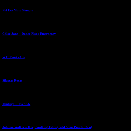
Phi Eta Mu x Siempre
Chloe Jane – Dance Floor Emergency
WTS Books Ads
Siluetas Rotas
Mudrigo – TWEAK
Johnnie Walker – Keep Walking Films (Bold Steps Puerto Rico)