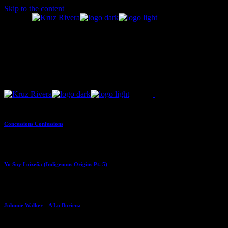
Skip to the content
Concessions Confessions
Yo Soy Loizeña (Indigenous Origins Pt. 5)
Johnnie Walker – A Lo Boricua