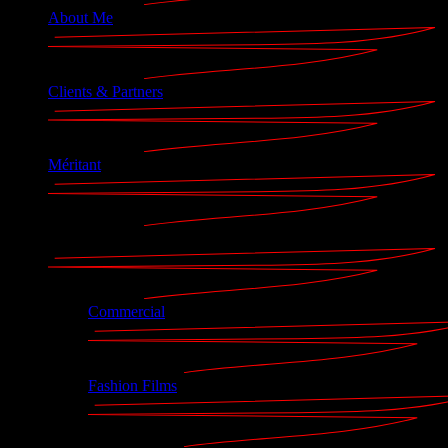
About Me
Clients & Partners
Méritant
Portfolio
Commercial
Fashion Films