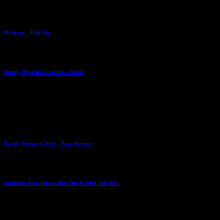
Mudrigo – Uh Huh
Honey Dijon feat Cor.ece – Stand
Daddy Yankee x Sech – Para Siempre
Estefania Soto Torres Miss Puerto Rico Universe