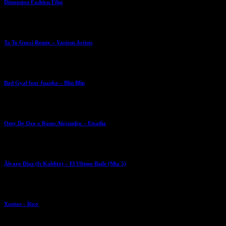
Dimension Fashion Film
Ta To Gucci Remix – Various Artists
Bad Gyal feat Juanka – Blin Blin
Omy De Oro x Rauw Alejandro – Estadia
Álvaro Díaz (ft Kablito) – El Ultimo Baile (Mia 5)
Xantos – Rico