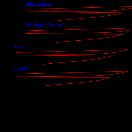
Music Videos
My Design Projects
Journal
Contact