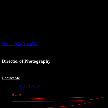
Based in Arecibo, Puerto Rico & Miami, FL
Tel. +1 (954) 914-4543
Director of Photography
Contact Me
© 2023
KRUZ RIVERA
, All Rights Reserved
Home