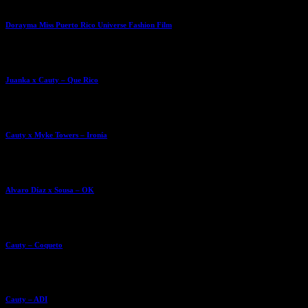
Dorayma Miss Puerto Rico Universe Fashion Film
Juanka x Cauty – Que Rico
Cauty x Myke Towers – Ironía
Alvaro Díaz x Sousa – OK
Cauty – Coqueto
Cauty – ADI